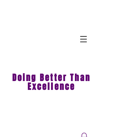
Doing Better Than
Excellence