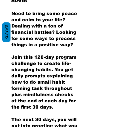
Need to bring some peace
and calm to your life?
Dealing with a ton of
REVIEWS
financial battles? Looking
for some ways to process
things in a positive way?
Join this 120-day program
challenge to create life-
changing habits. You get
daily prompts explaining
how to do small habit
forming task throughout
plus mindfulness checks
at the end of each day for
the first 30 days.
The next 30 days, you will
put into practice what you