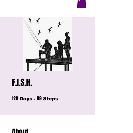
F.I.S.H.
120
89
120 Days
89 Steps
Days
Steps
About