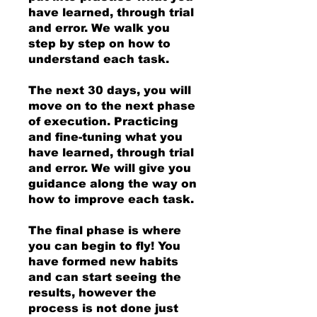
have learned, through trial
and error. We walk you
step by step on how to
understand each task.
The next 30 days, you will
move on to the next phase
of execution. Practicing
and fine-tuning what you
have learned, through trial
and error. We will give you
guidance along the way on
how to improve each task.
The final phase is where
you can begin to fly! You
have formed new habits
and can start seeing the
results, however the
process is not done just