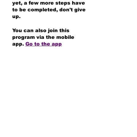
yet, a few more steps have
to be completed, don't give
up.
You can also join this
program via the mobile
app.
Go to the app
Instructors
DUANE EVANS JR
Price